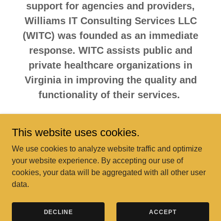
support for agencies and providers,
Williams IT Consulting Services LLC
(WITC) was founded as an immediate
response. WITC assists public and
private healthcare organizations in
Virginia in improving the quality and
functionality of their services.
This website uses cookies.
Copyright © 2024 Milestones Community Support Services - All
We use cookies to analyze website traffic and optimize
Rights Reserved.
your website experience. By accepting our use of
cookies, your data will be aggregated with all other user
Powered by
data.
FAQ
DECLINE
ACCEPT