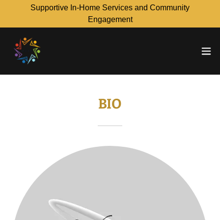
Supportive In-Home Services and Community
Engagement
BIO