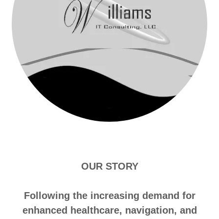
OUR STORY
Following the increasing demand for
enhanced healthcare, navigation, and